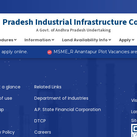
at implements Countable in
/home/s98lv5kdsex1/public_html/a
Pradesh Industrial Infrastructure C
A Govt. of Andhra Pradesh Undertaking
cedures
Information
Land Availability Info
Apply
Like
pply online.
MSME_R Anantapur Plot Vacancies are no
t a glance
Related Links
of use
Department of Industries
Vi
ap
A.P. State Financial Corporation
La
Si
DTCP
y Policy
Careers