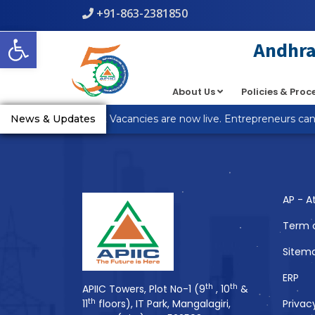
+91-863-2381850
Warning
: count(): Parameter must be an array or an object th
Open toolbar
line
5
Andhra 
About Us
Policies & Pro
You Might Also 
_R Anantapur Plot Vacancies are now live. Entrepreneurs can a
News & Updates
AP - A
Term 
Sitem
ERP
th
th
APIIC Towers, Plot No-1 (9
, 10
&
th
11
floors), IT Park, Mangalagiri,
Privac