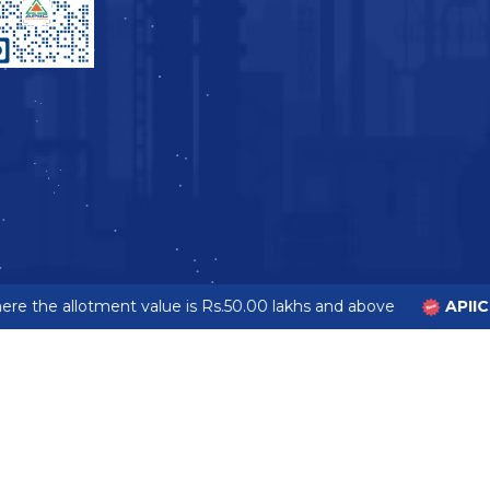
e the allotment value is Rs.50.00 lakhs and above
APIIC 