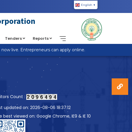
English
▼
piic.in/wp-content/themes/custom-theme/single.php
on
orporation
Tenders
Reports
w live. Entrepreneurs can apply online.
sitors Count :
st updated on: 2026-08-06 18:37:12
te best viewed on: Google Chrome, IE9 & IE 10