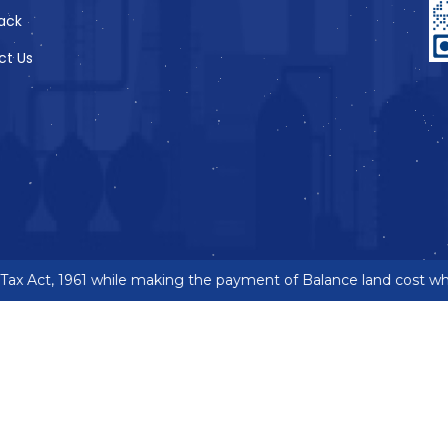
ack
ct Us
x Act, 1961 while making the payment of Balance land cost wher