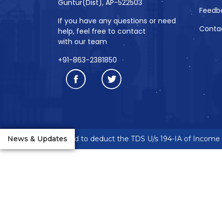
Guntur(Dist), AP-522503
Feedb
If you have any questions or need
Conta
help, feel free to contact
with our team
+91-863-2381850
reneurs are requested to deduct the TDS U/s 194-IA of Income Ta
News & Updates