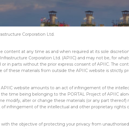
rastructure Corporation Ltd.
the content at any time as and when required at its sole discreti
 Infrastructure Corporation Ltd. (APIIC) and may not be, for wha
 or in parts without the prior express consent of APIIC. The cont
these materials from outside the APIIC website is strictly prohibi
APIIC website amounts to an act of infringement of the intellect
r the time being belonging to the PORTAL Project of APIIC alone 
ime modify, alter or change these materials (or any part thereof
 infringement of the intellectual and other proprietary rights of
ith the objective of protecting your privacy from unauthorised