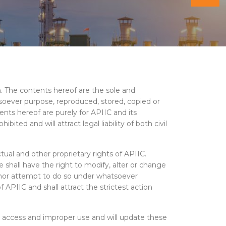
on. The contents hereof are the sole and
tsoever purpose, reproduced, stored, copied or
ents hereof are purely for APIIC and its
ted and will attract legal liability of both civil
ual and other proprietary rights of APIIC.
shall have the right to modify, alter or change
) nor attempt to do so under whatsoever
 APIIC and shall attract the strictest action
 access and improper use and will update these