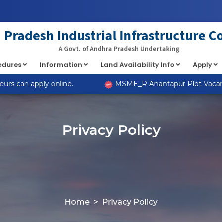
Pradesh Industrial Infrastructure C
A Govt. of Andhra Pradesh Undertaking
cedures
Information
Land Availability Info
Apply
s can apply online.
MSME_R Anantapur Plot Vacancies
Privacy Policy
Home
Privacy Policy