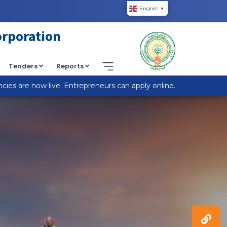
English
▼
orporation
Tenders
Reports
 are now live. Entrepreneurs can apply online.