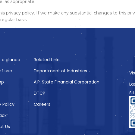
 as appropriate.
privacy policy. If we make any substantial changes to this priv
regular basis.
t a glance
Related Links
of use
Department of Industries
Vi
ap
A.P. State Financial Corporation
La
Si
DTCP
y Policy
Careers
ack
ct Us