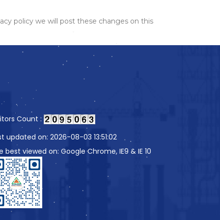
acy policy we will post these changes on this
sitors Count :
st updated on: 2026-08-03 13:51:02
te best viewed on: Google Chrome, IE9 & IE 10