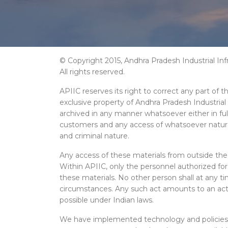
© Copyright 2015, Andhra Pradesh Industrial Inf
All rights reserved.
APIIC reserves its right to correct any part of 
exclusive property of Andhra Pradesh Industrial
archived in any manner whatsoever either in full
customers and any access of whatsoever nature of 
and criminal nature.
Any access of these materials from outside the 
Within APIIC, only the personnel authorized fo
these materials. No other person shall at any t
circumstances. Any such act amounts to an act of
possible under Indian laws.
We have implemented technology and policies w