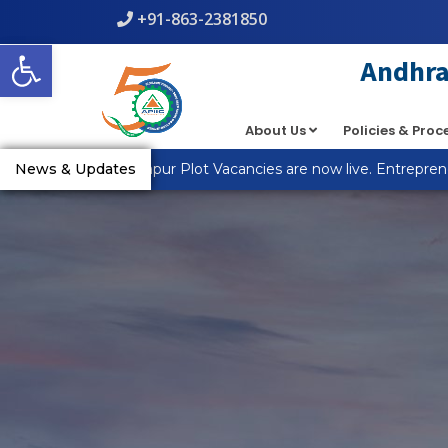
+91-863-2381850
Open toolbar
Andhra 
About Us
Policies & Pro
News & Updates
MSME_R Anantapur Plot Vacancies are now live. Entrepreneur