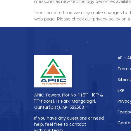
measures as new technology becomes available,
From time to time we may make changes to this 
web page. Please check our privacy policy on a 
AP - A
Term 
Sitem
ERP
th
th
APIIC Towers, Plot No-1 (9
, 10
&
th
11
floors), IT Park, Mangalagiri,
Privac
Guntur(Dist), AP-522503
Feedb
If you have any questions or need
Conta
help, feel free to contact
with our team