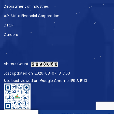
Department of Industries
A.P. State Financial Corporation
DTCP
Careers
Visitors Count :
Last updated on: 2026-08-07 18:17:50
Site best viewed on: Google Chrome, IE9 & IE 10