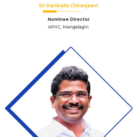
Sri Kanikalla Chiranjeevi
Nominee Director
APIIC, Mangalagiri.