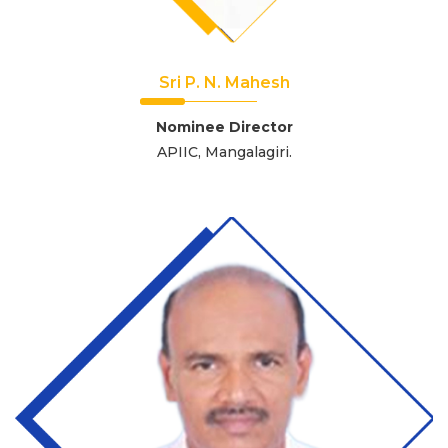
Sri P. N. Mahesh
Nominee Director
APIIC, Mangalagiri.