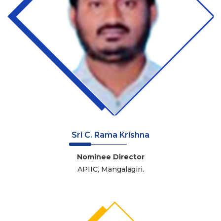
Sri C. Rama Krishna
Nominee Director
APIIC, Mangalagiri.