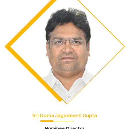
Sri Doma Jagadeesh Gupta
Nominee Director