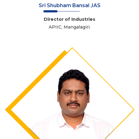
Sri Shubham Bansal ,IAS
Director of Industries
APIIC, Mangalagiri.