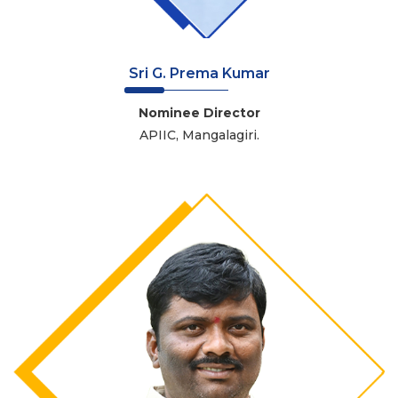
Sri G. Prema Kumar
Nominee Director
APIIC, Mangalagiri.