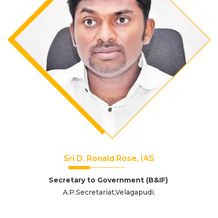
Sri D. Ronald Rose, IAS
Secretary to Government (B&IF)
A.P.Secretariat,Velagapudi.