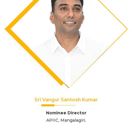
Sri Vangur Santosh Kumar
Nominee Director
APIIC, Mangalagiri.