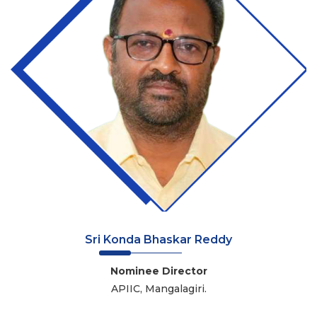
Sri Konda Bhaskar Reddy
Nominee Director
APIIC, Mangalagiri.