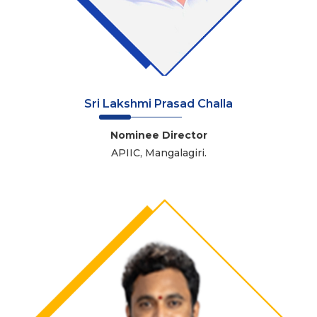
Sri Lakshmi Prasad Challa
Nominee Director
APIIC, Mangalagiri.