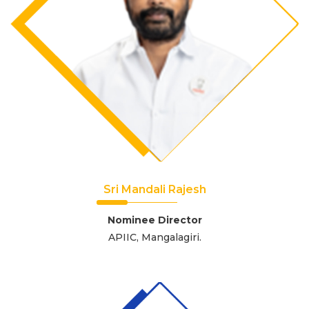
Sri Mandali Rajesh
Nominee Director
APIIC, Mangalagiri.