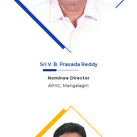
Sri V. B. Prasada Reddy
Nominee Director
APIIC, Mangalagiri.