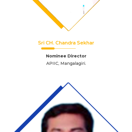
Sri CH. Chandra Sekhar
Nominee Director
APIIC, Mangalagiri.