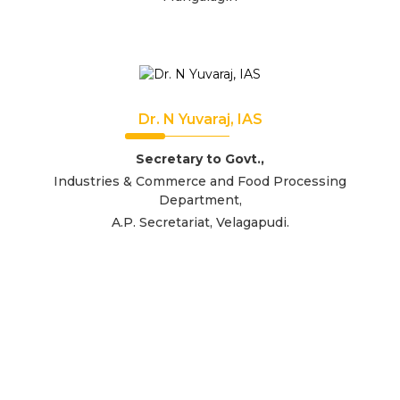
Dr. N Yuvaraj, IAS
Secretary to Govt.,
Industries & Commerce and Food Processing
Department,
A.P. Secretariat, Velagapudi.