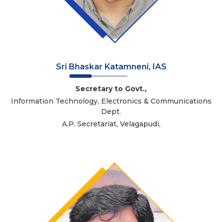
Sri Bhaskar Katamneni, IAS
Secretary to Govt.,
Information Technology, Electronics & Communications
Dept.
A.P. Secretariat, Velagapudi,