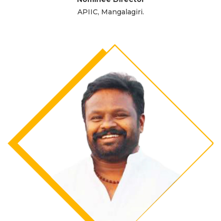
APIIC, Mangalagiri.