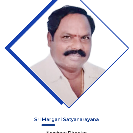
Sri Margani Satyanarayana
Nominee Director