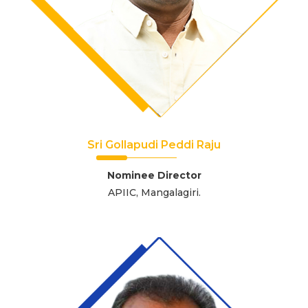
Sri Gollapudi Peddi Raju
Nominee Director
APIIC, Mangalagiri.