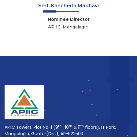
Smt. Kancherla Madhavi
Nominee Director
APIIC, Mangalagiri.
th
th
th
APIIC Towers, Plot No-1 (9
, 10
& 11
floors), IT Park,
Mangalagiri, Guntur(Dist), AP-522503