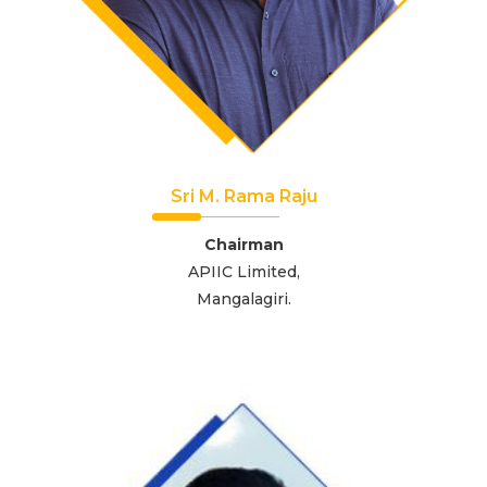
Sri M. Rama Raju
Chairman
APIIC Limited,
Mangalagiri.