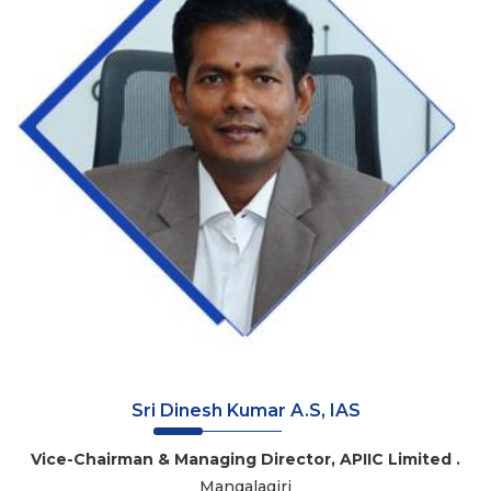
Sri Dinesh Kumar A.S, IAS
Vice-Chairman & Managing Director, APIIC Limited .
Mangalagiri