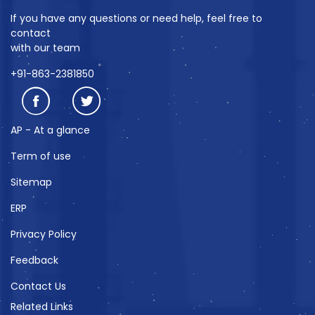
If you have any questions or need help, feel free to
contact
with our team
+91-863-2381850
AP - At a glance
Term of use
Sitemap
ERP
Privacy Policy
Feedback
Contact Us
Related Links