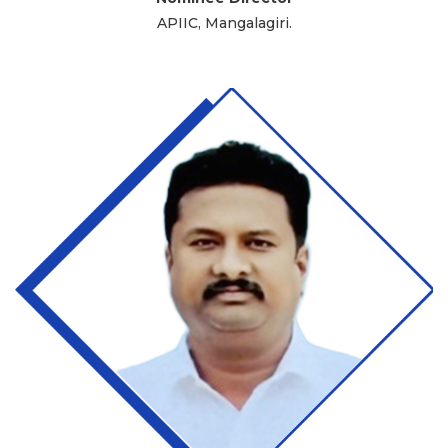
APIIC, Mangalagiri.