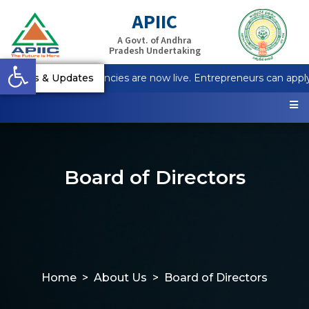
APIIC
A Govt. of Andhra
Pradesh Undertaking
Open toolbar
tapur Plot Vacancies are now live. Entrepreneurs can apply on
News & Updates
Board of Directors
Home
About Us
Board of Directors