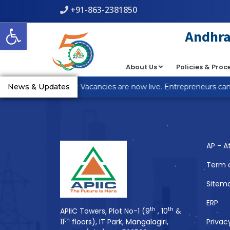
+91-863-2381850
Warning
: count(): Parameter must be an array or an object th
Open toolbar
line
5
Andhra 
About Us
Policies & Pro
You Might Also 
_R Anantapur Plot Vacancies are now live. Entrepreneurs can a
News & Updates
AP - A
Term 
Sitem
ERP
th
th
APIIC Towers, Plot No-1 (9
, 10
&
th
11
floors), IT Park, Mangalagiri,
Privac