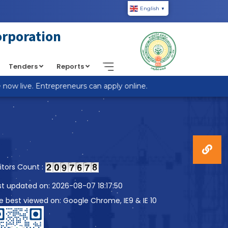
English
▼
piic.in/wp-content/themes/custom-theme/single.php
on
orporation
Tenders
Reports
w live. Entrepreneurs can apply online.
sitors Count :
st updated on: 2026-08-07 18:17:50
te best viewed on: Google Chrome, IE9 & IE 10