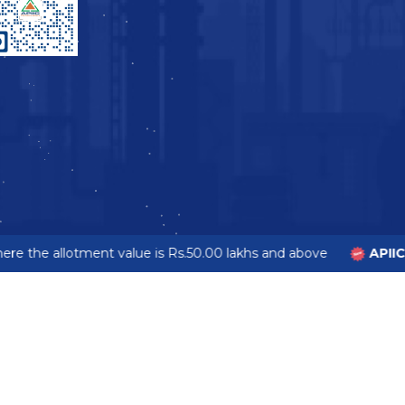
e the allotment value is Rs.50.00 lakhs and above
APIIC 