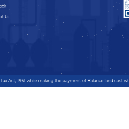
ack
ct Us
ax Act, 1961 while making the payment of Balance land cost wher