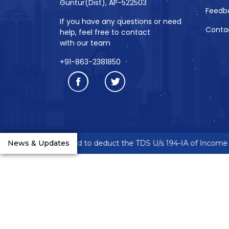
Guntur(Dist), AP-522503
Feedb
If you have any questions or need
Conta
help, feel free to contact
with our team
+91-863-2381850
reneurs are requested to deduct the TDS U/s 194-IA of Income T
News & Updates