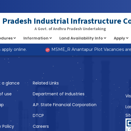
at implements Countable in
/home/s98lv5kdsex1/public_html/a
Pradesh Industrial Infrastructure C
A Govt. of Andhra Pradesh Undertaking
cedures
Information
Land Availability Info
Apply
Like
pply online.
MSME_R Anantapur Plot Vacancies are no
t a glance
Related Links
of use
Department of Industries
Vi
ap
A.P. State Financial Corporation
La
Si
DTCP
y Policy
Careers