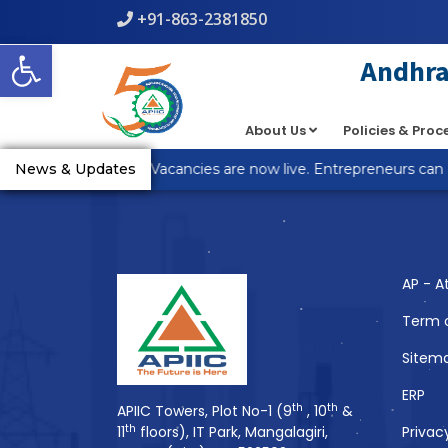
+91-863-2381850
Warning
: count(): Parameter must be an array or an object th
Open toolbar
line
5
Andhra 
About Us
Policies & Pro
You Might Also 
R Anantapur Plot Vacancies are now live. Entrepreneurs can ap
News & Updates
AP - A
Term 
Sitem
ERP
th
th
APIIC Towers, Plot No-1 (9
, 10
&
th
11
floors), IT Park, Mangalagiri,
Privac