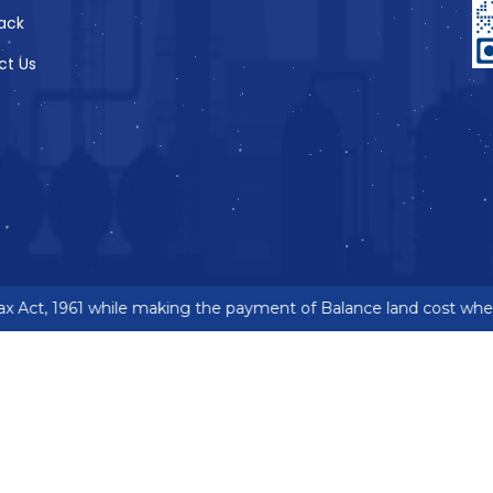
ack
ct Us
 Act, 1961 while making the payment of Balance land cost where