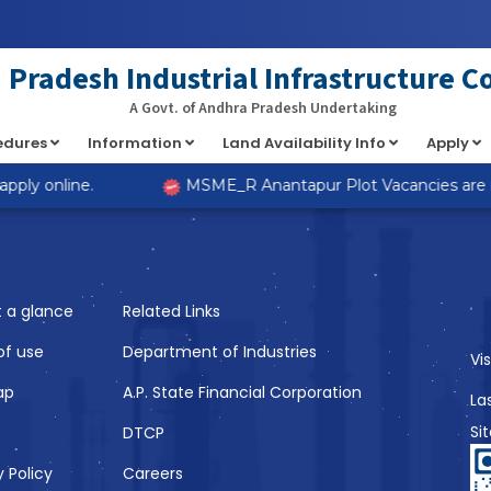
at implements Countable in
/home/s98lv5kdsex1/public_html/a
Pradesh Industrial Infrastructure C
A Govt. of Andhra Pradesh Undertaking
cedures
Information
Land Availability Info
Apply
Like
ply online.
MSME_R Anantapur Plot Vacancies are now
t a glance
Related Links
of use
Department of Industries
Vi
ap
A.P. State Financial Corporation
La
Si
DTCP
y Policy
Careers