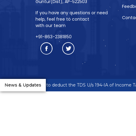
Guntur(Dist), AP-522503
Feedb
If you have any questions or need
Conta
help, feel free to contact
with our team
+91-863-2381850
neurs are requested to deduct the TDS U/s 194-IA of Income Tax
News & Updates