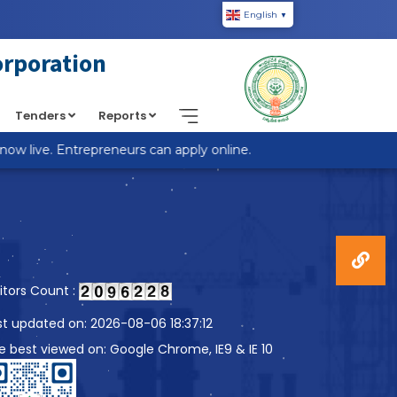
English
▼
piic.in/wp-content/themes/custom-theme/single.php
on
orporation
Tenders
Reports
 live. Entrepreneurs can apply online.
sitors Count :
st updated on: 2026-08-06 18:37:12
te best viewed on: Google Chrome, IE9 & IE 10