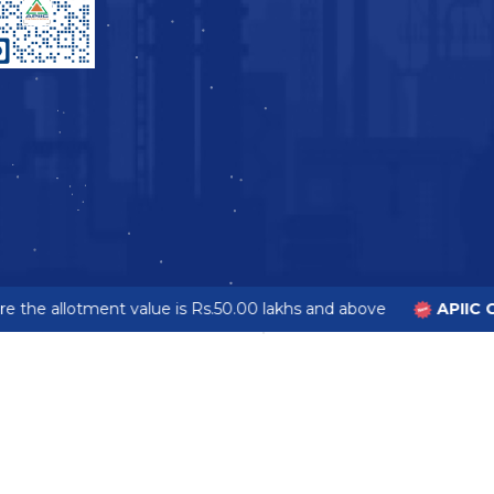
 the allotment value is Rs.50.00 lakhs and above
APIIC G