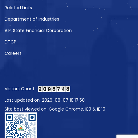
Related Links
Department of Industries
A.P. State Financial Corporation
DTCP
Careers
Visitors Count :
Last updated on: 2026-08-07 18:17:50
Site best viewed on: Google Chrome, IE9 & IE 10