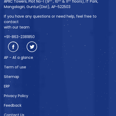
th
th
th
APIIC Towers, Plot No-1 (9
, 10
& 11
floors), IT Park,
Mangalagiri, Guntur(Dist), AP-522503
If you have any questions or need help, feel free to
contact
with our team
+91-863-2381850
AP - At a glance
Term of use
Sitemap
ERP
Privacy Policy
Feedback
Contact Us