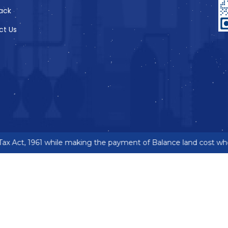
ack
ct Us
x Act, 1961 while making the payment of Balance land cost wher