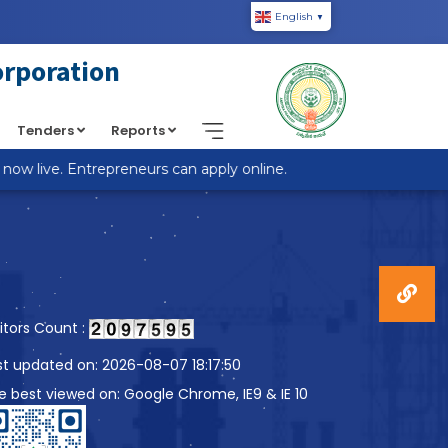
English
▼
piic.in/wp-content/themes/custom-theme/single.php
on
orporation
Tenders
Reports
w live. Entrepreneurs can apply online.
sitors Count :
st updated on: 2026-08-07 18:17:50
te best viewed on: Google Chrome, IE9 & IE 10