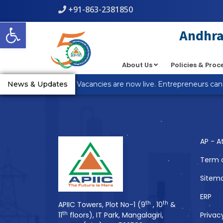
+91-863-2381850
Warning
: count(): Parameter must be an array or an object th
Open toolbar
line
5
Andhra 
About Us
Policies & Pro
You Might Also 
_R Anantapur Plot Vacancies are now live. Entrepreneurs can a
News & Updates
AP - A
Term 
Sitem
ERP
th
th
APIIC Towers, Plot No-1 (9
, 10
&
th
11
floors), IT Park, Mangalagiri,
Privac