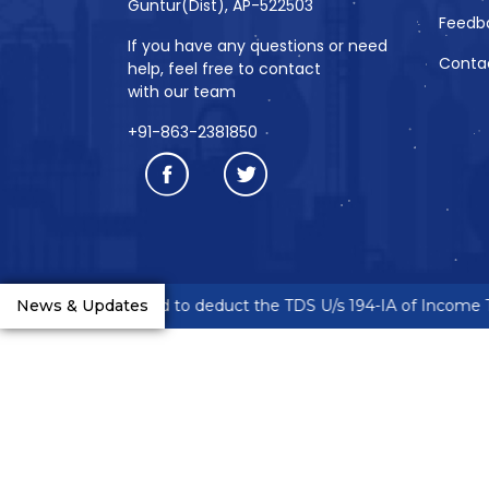
Guntur(Dist), AP-522503
Feedb
If you have any questions or need
Conta
help, feel free to contact
with our team
+91-863-2381850
eneurs are requested to deduct the TDS U/s 194-IA of Income Ta
News & Updates