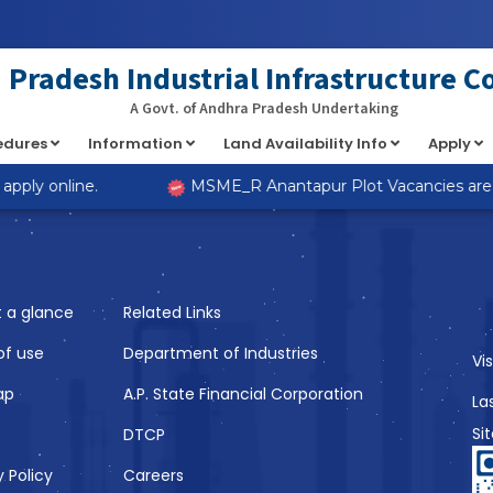
at implements Countable in
/home/s98lv5kdsex1/public_html/a
Pradesh Industrial Infrastructure C
A Govt. of Andhra Pradesh Undertaking
cedures
Information
Land Availability Info
Apply
Like
pply online.
MSME_R Anantapur Plot Vacancies are no
t a glance
Related Links
of use
Department of Industries
Vi
ap
A.P. State Financial Corporation
La
Si
DTCP
y Policy
Careers