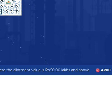
e the allotment value is Rs.50.00 lakhs and above
APIIC 