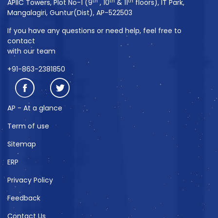
th
th
th
APIIC Towers, Plot No-1 (9
, 10
& 11
floors), IT Park,
Mangalagiri, Guntur(Dist), AP-522503
If you have any questions or need help, feel free to
contact
with our team
+91-863-2381850
AP - At a glance
Term of use
Sitemap
ERP
Privacy Policy
Feedback
Contact Us