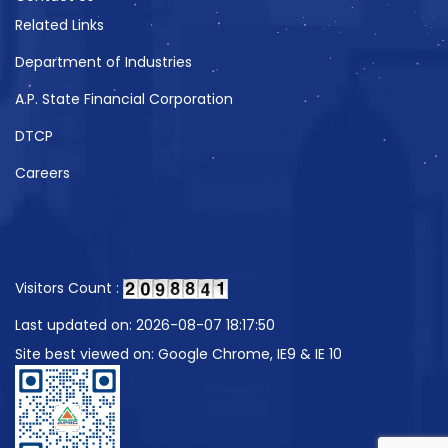
Related Links
Department of Industries
A.P. State Financial Corporation
DTCP
Careers
Visitors Count :
Last updated on: 2026-08-07 18:17:50
Site best viewed on: Google Chrome, IE9 & IE 10