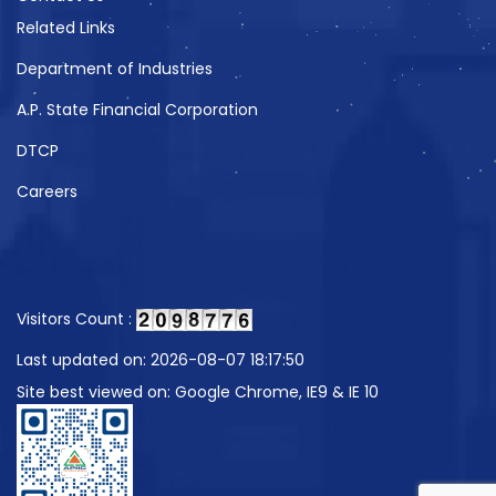
Related Links
Department of Industries
A.P. State Financial Corporation
DTCP
Careers
Visitors Count :
Last updated on: 2026-08-07 18:17:50
Site best viewed on: Google Chrome, IE9 & IE 10