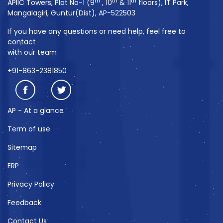
th
th
th
APIIC Towers, Plot No-1 (9
, 10
& 11
floors), IT Park,
Mangalagiri, Guntur(Dist), AP-522503
If you have any questions or need help, feel free to
contact
with our team
+91-863-2381850
AP - At a glance
Term of use
Sitemap
ERP
Privacy Policy
Feedback
Contact Us