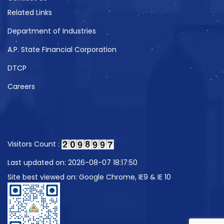
Related Links
Department of Industries
A.P. State Financial Corporation
DTCP
Careers
Visitors Count :
Last updated on: 2026-08-07 18:17:50
Site best viewed on: Google Chrome, IE9 & IE 10