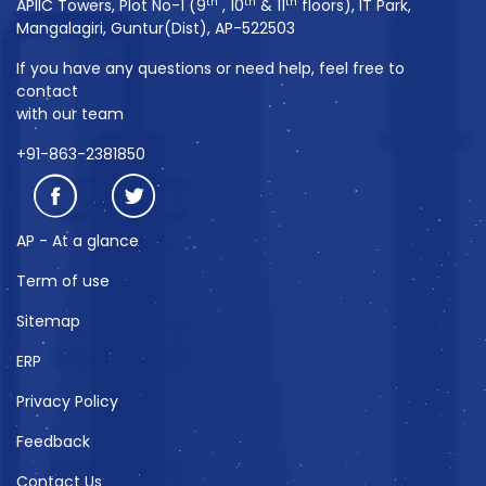
th
th
th
APIIC Towers, Plot No-1 (9
, 10
& 11
floors), IT Park,
Mangalagiri, Guntur(Dist), AP-522503
If you have any questions or need help, feel free to
contact
with our team
+91-863-2381850
AP - At a glance
Term of use
Sitemap
ERP
Privacy Policy
Feedback
Contact Us