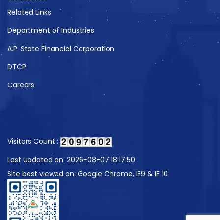
Related Links
Department of Industries
A.P. State Financial Corporation
DTCP
Careers
Visitors Count :
Last updated on: 2026-08-07 18:17:50
Site best viewed on: Google Chrome, IE9 & IE 10