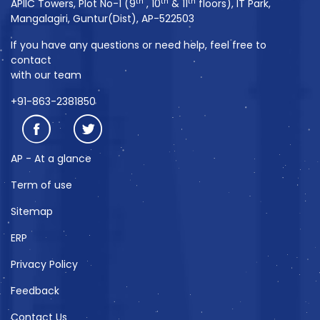
th
th
th
APIIC Towers, Plot No-1 (9
, 10
& 11
floors), IT Park,
Mangalagiri, Guntur(Dist), AP-522503
If you have any questions or need help, feel free to
contact
with our team
+91-863-2381850
AP - At a glance
Term of use
Sitemap
ERP
Privacy Policy
Feedback
Contact Us