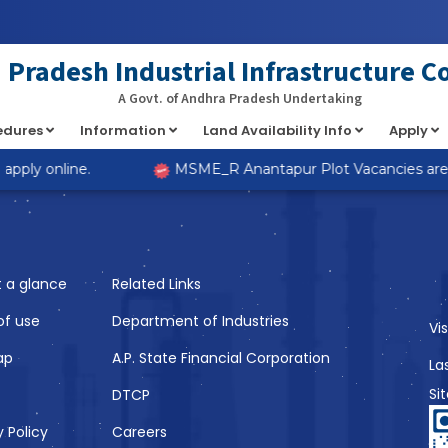
at implements Countable in
/home/s98lv5kdsex1/public_html/a
Pradesh Industrial Infrastructure C
A Govt. of Andhra Pradesh Undertaking
cedures
Information
Land Availability Info
Apply
Like
pply online.
MSME_R Anantapur Plot Vacancies are no
t a glance
Related Links
of use
Department of Industries
Vi
ap
A.P. State Financial Corporation
La
Si
DTCP
y Policy
Careers