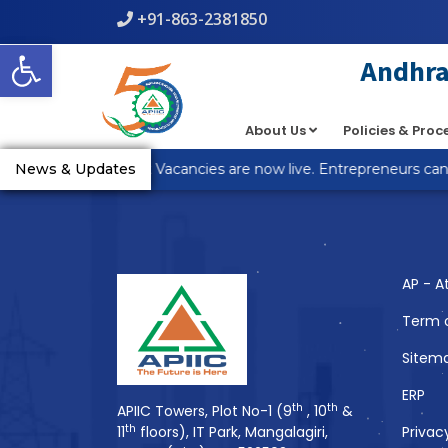
+91-863-2381850
Warning
: count(): Parameter must be an array or an object th
Open toolbar
line
5
Andhra 
About Us
Policies & Pro
You Might Also 
_R Anantapur Plot Vacancies are now live. Entrepreneurs can a
News & Updates
AP - A
Term 
Sitem
ERP
th
th
APIIC Towers, Plot No-1 (9
, 10
&
th
11
floors), IT Park, Mangalagiri,
Privac