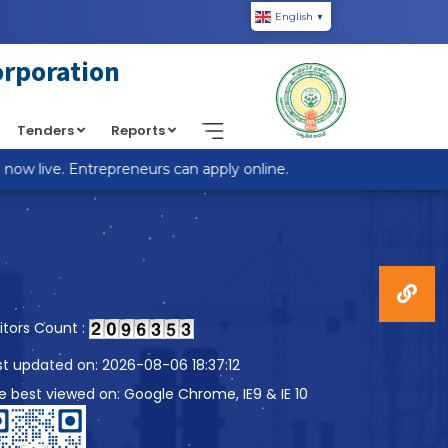
English
▼
piic.in/wp-content/themes/custom-theme/single.php
on
orporation
Tenders
Reports
w live. Entrepreneurs can apply online.
sitors Count :
st updated on: 2026-08-06 18:37:12
te best viewed on: Google Chrome, IE9 & IE 10