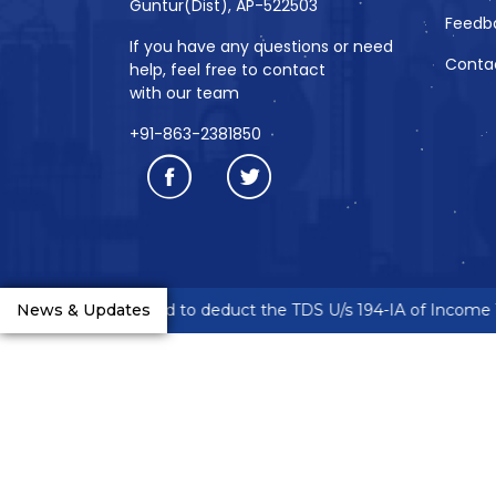
Guntur(Dist), AP-522503
Feedb
If you have any questions or need
Conta
help, feel free to contact
with our team
+91-863-2381850
eneurs are requested to deduct the TDS U/s 194-IA of Income Ta
News & Updates