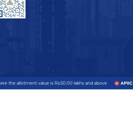
e the allotment value is Rs.50.00 lakhs and above
APIIC 