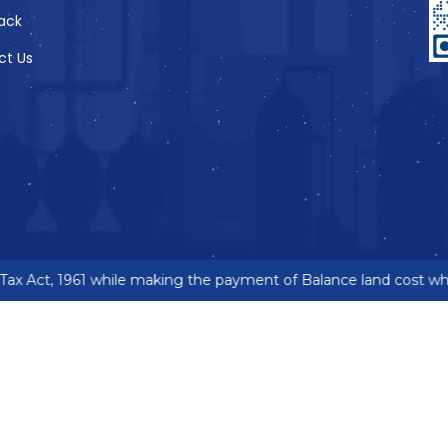
ack
ct Us
x Act, 1961 while making the payment of Balance land cost wher