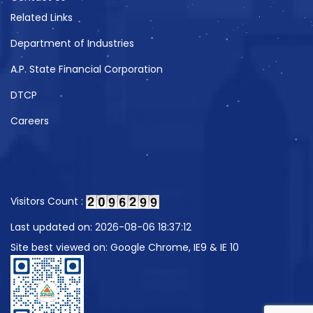
Related Links
Department of Industries
A.P. State Financial Corporation
DTCP
Careers
Visitors Count :
Last updated on: 2026-08-06 18:37:12
Site best viewed on: Google Chrome, IE9 & IE 10