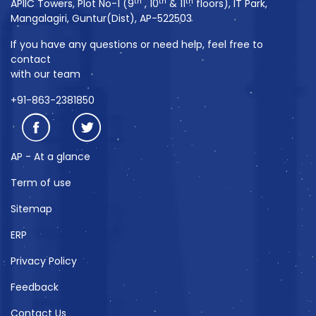
th
th
th
APIIC Towers, Plot No-1 (9
, 10
& 11
floors), IT Park,
Mangalagiri, Guntur(Dist), AP-522503
If you have any questions or need help, feel free to
contact
with our team
+91-863-2381850
AP - At a glance
Term of use
Sitemap
ERP
Privacy Policy
Feedback
Contact Us