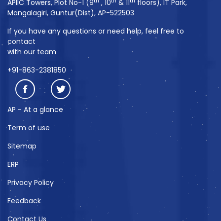
th
th
th
APIIC Towers, Plot No-1 (9
, 10
& 11
floors), IT Park,
Mangalagiri, Guntur(Dist), AP-522503
If you have any questions or need help, feel free to
contact
with our team
+91-863-2381850
AP - At a glance
Term of use
Sitemap
ERP
Privacy Policy
Feedback
Contact Us