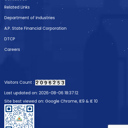
Related Links
Department of Industries
A.P. State Financial Corporation
DTCP
Careers
Visitors Count :
Last updated on: 2026-08-06 18:37:12
Site best viewed on: Google Chrome, IE9 & IE 10