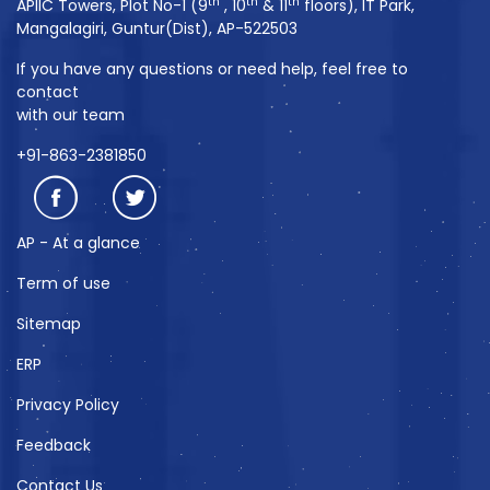
th
th
th
APIIC Towers, Plot No-1 (9
, 10
& 11
floors), IT Park,
Mangalagiri, Guntur(Dist), AP-522503
If you have any questions or need help, feel free to
contact
with our team
+91-863-2381850
AP - At a glance
Term of use
Sitemap
ERP
Privacy Policy
Feedback
Contact Us