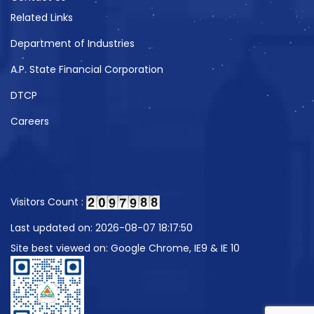
Related Links
Department of Industries
A.P. State Financial Corporation
DTCP
Careers
Visitors Count :
Last updated on: 2026-08-07 18:17:50
Site best viewed on: Google Chrome, IE9 & IE 10