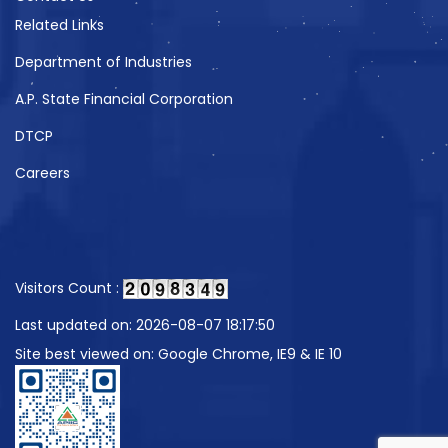
Related Links
Department of Industries
A.P. State Financial Corporation
DTCP
Careers
Visitors Count :
Last updated on: 2026-08-07 18:17:50
Site best viewed on: Google Chrome, IE9 & IE 10