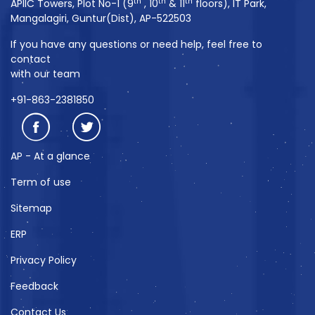
th
th
th
APIIC Towers, Plot No-1 (9
, 10
& 11
floors), IT Park,
Mangalagiri, Guntur(Dist), AP-522503
If you have any questions or need help, feel free to
contact
with our team
+91-863-2381850
AP - At a glance
Term of use
Sitemap
ERP
Privacy Policy
Feedback
Contact Us