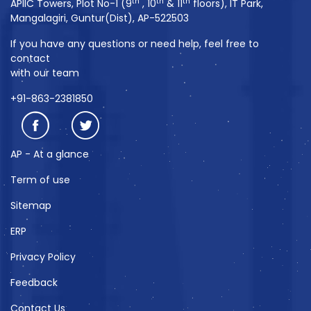
th
th
th
APIIC Towers, Plot No-1 (9
, 10
& 11
floors), IT Park,
Mangalagiri, Guntur(Dist), AP-522503
If you have any questions or need help, feel free to
contact
with our team
+91-863-2381850
AP - At a glance
Term of use
Sitemap
ERP
Privacy Policy
Feedback
Contact Us