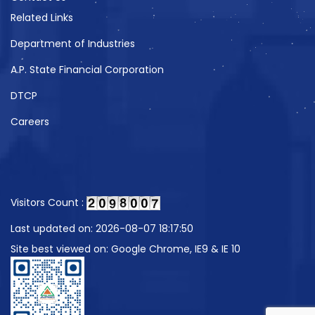
Related Links
Department of Industries
A.P. State Financial Corporation
DTCP
Careers
Visitors Count :
Last updated on: 2026-08-07 18:17:50
Site best viewed on: Google Chrome, IE9 & IE 10