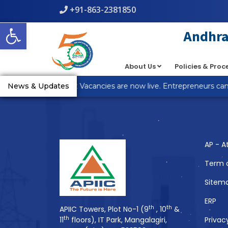
+91-863-2381850
Warning
: count(): Parameter must be an array or an object th
Open toolbar
line
5
Andhra 
About Us
Policies & Pro
You Might Also 
_R Anantapur Plot Vacancies are now live. Entrepreneurs can a
News & Updates
AP - A
Term 
Sitem
ERP
th
th
APIIC Towers, Plot No-1 (9
, 10
&
th
11
floors), IT Park, Mangalagiri,
Privac