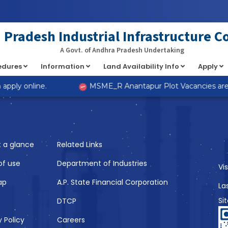
at implements Countable in
/home/s98lv5kdsex1/public_html/a
Pradesh Industrial Infrastructure C
A Govt. of Andhra Pradesh Undertaking
cedures
Information
Land Availability Info
Apply
Like
pply online.
MSME_R Anantapur Plot Vacancies are no
t a glance
Related Links
of use
Department of Industries
Vi
ap
A.P. State Financial Corporation
La
Si
DTCP
y Policy
Careers