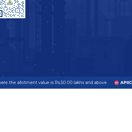
e the allotment value is Rs.50.00 lakhs and above
APIIC 