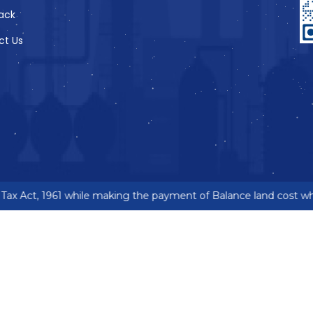
ack
ct Us
ax Act, 1961 while making the payment of Balance land cost wher