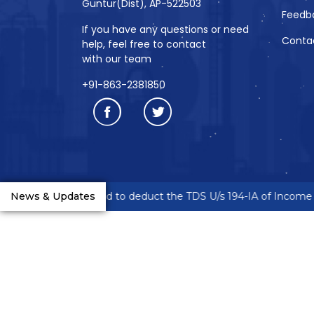
Guntur(Dist), AP-522503
Feedb
If you have any questions or need
Conta
help, feel free to contact
with our team
+91-863-2381850
reneurs are requested to deduct the TDS U/s 194-IA of Income T
News & Updates