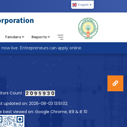
English
▼
piic.in/wp-content/themes/custom-theme/single.php
on
orporation
Tenders
Reports
w live. Entrepreneurs can apply online.
sitors Count :
st updated on: 2026-08-03 13:51:02
te best viewed on: Google Chrome, IE9 & IE 10