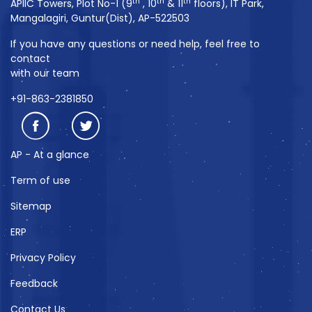
th
th
th
APIIC Towers, Plot No-1 (9
, 10
& 11
floors), IT Park,
Mangalagiri, Guntur(Dist), AP-522503
If you have any questions or need help, feel free to
contact
with our team
+91-863-2381850
AP - At a glance
Term of use
Sitemap
ERP
Privacy Policy
Feedback
Contact Us