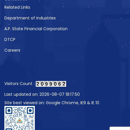
Related Links
Department of Industries
A.P. State Financial Corporation
DTCP
Careers
Visitors Count :
Last updated on: 2026-08-07 18:17:50
Site best viewed on: Google Chrome, IE9 & IE 10