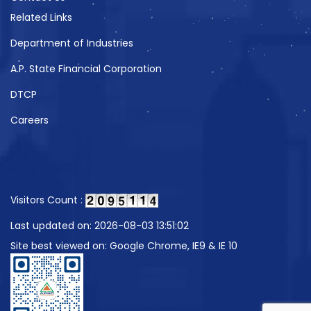
Related Links
Department of Industries
A.P. State Financial Corporation
DTCP
Careers
Visitors Count :
Last updated on: 2026-08-03 13:51:02
Site best viewed on: Google Chrome, IE9 & IE 10