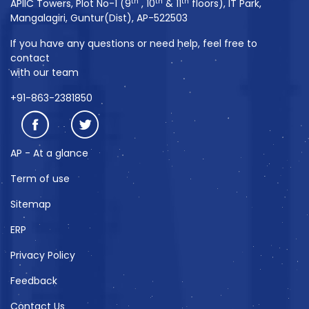
th
th
th
APIIC Towers, Plot No-1 (9
, 10
& 11
floors), IT Park,
Mangalagiri, Guntur(Dist), AP-522503
If you have any questions or need help, feel free to
contact
with our team
+91-863-2381850
AP - At a glance
Term of use
Sitemap
ERP
Privacy Policy
Feedback
Contact Us