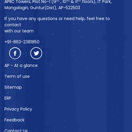
th
th
th
APIIC Towers, Plot No-1 (9
, 10
& 11
floors), IT Park,
Mangalagiri, Guntur(Dist), AP-522503
If you have any questions or need help, feel free to
contact
with our team
+91-863-2381850
AP - At a glance
Term of use
Sitemap
ERP
Privacy Policy
Feedback
Contact Us