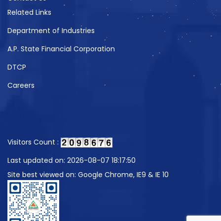
Related Links
Department of Industries
A.P. State Financial Corporation
DTCP
Careers
Visitors Count :
Last updated on: 2026-08-07 18:17:50
Site best viewed on: Google Chrome, IE9 & IE 10