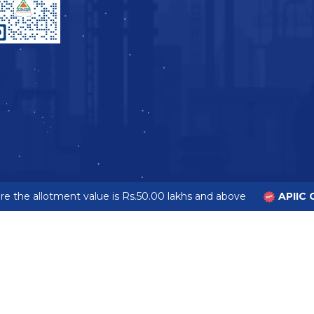
 the allotment value is Rs.50.00 lakhs and above
APIIC G