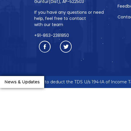
Guntur(Dist), AP-522503
Feedb
If you have any questions or need
Conta
help, feel free to contact
with our team
+91-863-2381850
neurs are requested to deduct the TDS U/s 194-IA of Income Tax
News & Updates