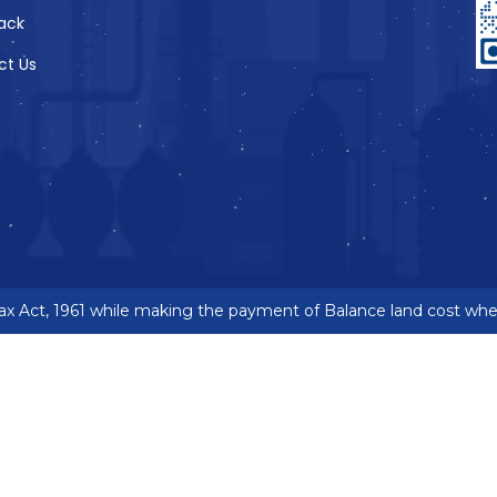
ack
ct Us
 Act, 1961 while making the payment of Balance land cost where