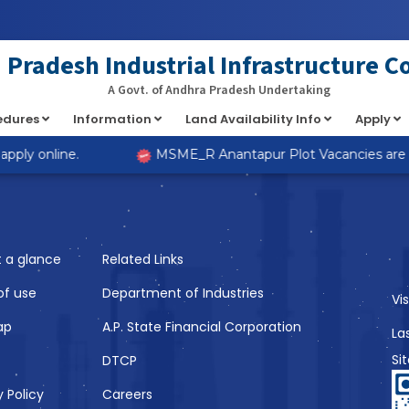
at implements Countable in
/home/s98lv5kdsex1/public_html/a
Pradesh Industrial Infrastructure C
A Govt. of Andhra Pradesh Undertaking
cedures
Information
Land Availability Info
Apply
Like
ply online.
MSME_R Anantapur Plot Vacancies are now
t a glance
Related Links
of use
Department of Industries
Vi
ap
A.P. State Financial Corporation
La
Si
DTCP
y Policy
Careers