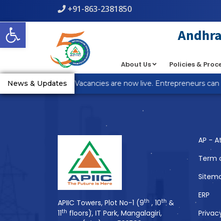
+91-863-2381850
Warning
: count(): Parameter must be an array or an object th
Open toolbar
line
5
Andhra 
About Us
Policies & Pro
You Might Also 
R Anantapur Plot Vacancies are now live. Entrepreneurs can ap
News & Updates
AP - A
Term 
Sitem
ERP
th
th
APIIC Towers, Plot No-1 (9
, 10
&
th
11
floors), IT Park, Mangalagiri,
Privac