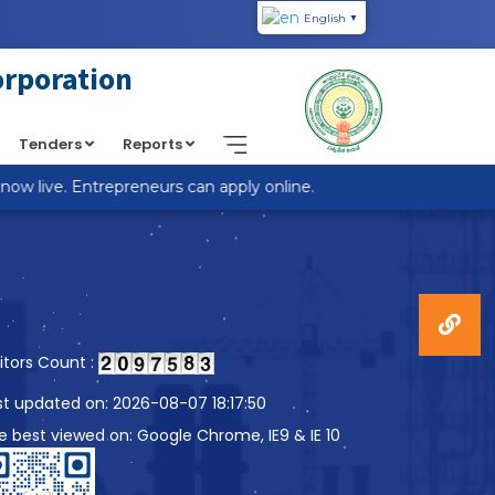
English
▼
piic.in/wp-content/themes/custom-theme/single.php
on
orporation
Tenders
Reports
 live. Entrepreneurs can apply online.
sitors Count :
st updated on: 2026-08-07 18:17:50
te best viewed on: Google Chrome, IE9 & IE 10