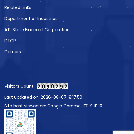
Related Links
Department of Industries
A.P. State Financial Corporation
DTCP
Careers
Visitors Count :
Last updated on: 2026-08-07 18:17:50
Site best viewed on: Google Chrome, IE9 & IE 10