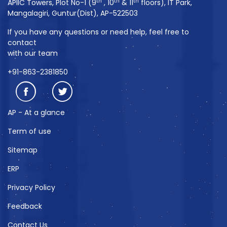
th
th
th
APIIC Towers, Plot No-1 (9
, 10
& 11
floors), IT Park,
Mangalagiri, Guntur(Dist), AP-522503
If you have any questions or need help, feel free to
contact
with our team
+91-863-2381850
AP - At a glance
Term of use
Sitemap
ERP
Privacy Policy
Feedback
Contact Us