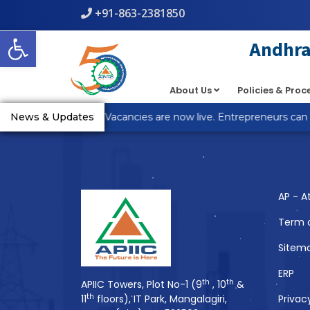
+91-863-2381850
Warning
: count(): Parameter must be an array or an object th
Open toolbar
line
5
Andhra 
About Us
Policies & Pro
You Might Also 
R Anantapur Plot Vacancies are now live. Entrepreneurs can ap
News & Updates
AP - A
Term 
Sitem
ERP
th
th
APIIC Towers, Plot No-1 (9
, 10
&
th
11
floors), IT Park, Mangalagiri,
Privac