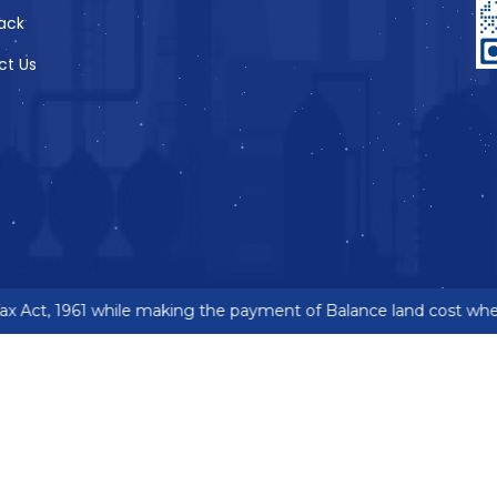
ack
ct Us
 Act, 1961 while making the payment of Balance land cost where