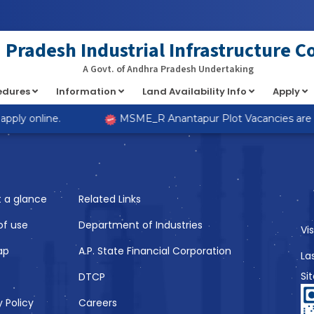
at implements Countable in
/home/s98lv5kdsex1/public_html/a
Pradesh Industrial Infrastructure C
A Govt. of Andhra Pradesh Undertaking
cedures
Information
Land Availability Info
Apply
Like
ply online.
MSME_R Anantapur Plot Vacancies are now
t a glance
Related Links
of use
Department of Industries
Vi
ap
A.P. State Financial Corporation
La
Si
DTCP
y Policy
Careers