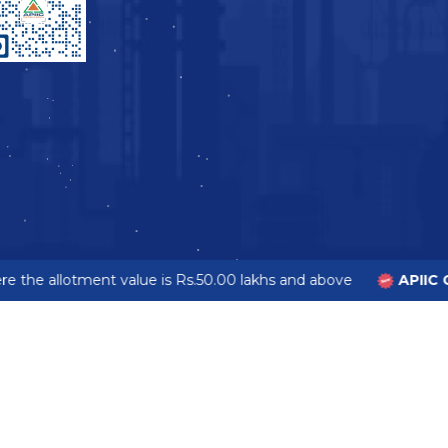
 the allotment value is Rs.50.00 lakhs and above
APIIC G