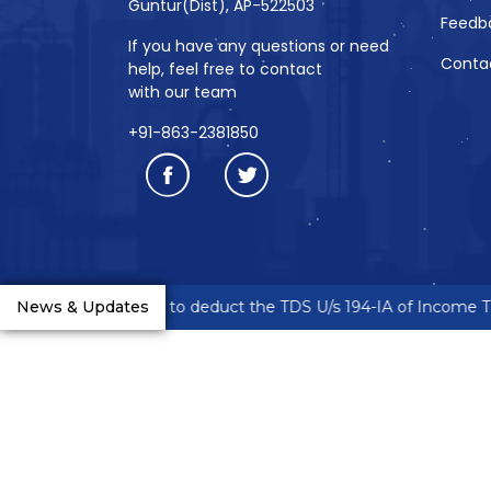
Guntur(Dist), AP-522503
Feedb
If you have any questions or need
Conta
help, feel free to contact
with our team
+91-863-2381850
neurs are requested to deduct the TDS U/s 194-IA of Income Tax
News & Updates