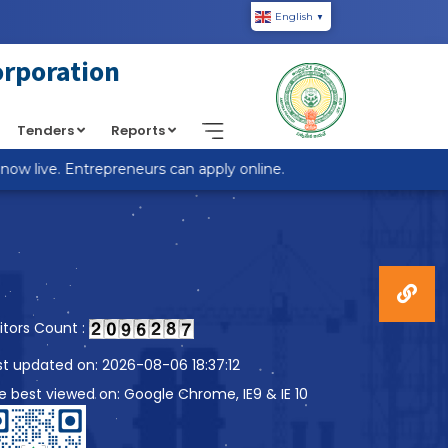
English
▼
piic.in/wp-content/themes/custom-theme/single.php
on
orporation
Tenders
Reports
 live. Entrepreneurs can apply online.
sitors Count :
st updated on: 2026-08-06 18:37:12
te best viewed on: Google Chrome, IE9 & IE 10