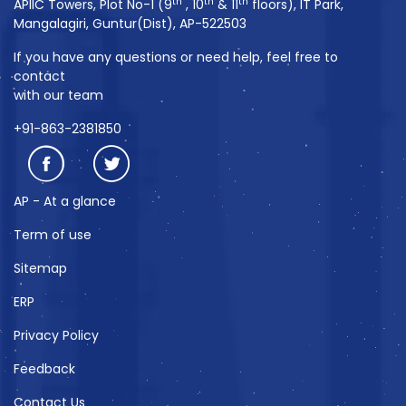
th
th
th
APIIC Towers, Plot No-1 (9
, 10
& 11
floors), IT Park,
Mangalagiri, Guntur(Dist), AP-522503
If you have any questions or need help, feel free to
contact
with our team
+91-863-2381850
AP - At a glance
Term of use
Sitemap
ERP
Privacy Policy
Feedback
Contact Us