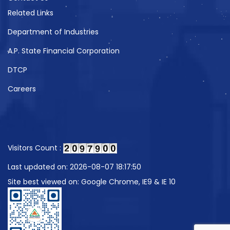
Related Links
Department of Industries
A.P. State Financial Corporation
DTCP
Careers
Visitors Count :
Last updated on: 2026-08-07 18:17:50
Site best viewed on: Google Chrome, IE9 & IE 10