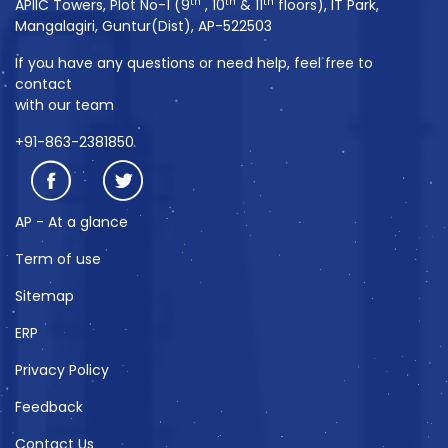
th
th
th
APIIC Towers, Plot No-1 (9
, 10
& 11
floors), IT Park,
Mangalagiri, Guntur(Dist), AP-522503
If you have any questions or need help, feel free to
contact
with our team
+91-863-2381850
AP - At a glance
Term of use
Sitemap
ERP
Privacy Policy
Feedback
Contact Us