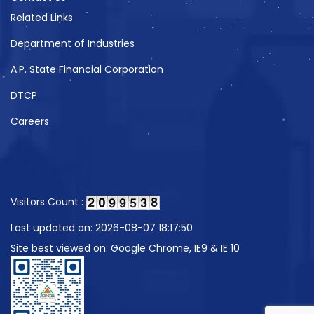
Related Links
Department of Industries
A.P. State Financial Corporation
DTCP
Careers
Visitors Count :
Last updated on: 2026-08-07 18:17:50
Site best viewed on: Google Chrome, IE9 & IE 10