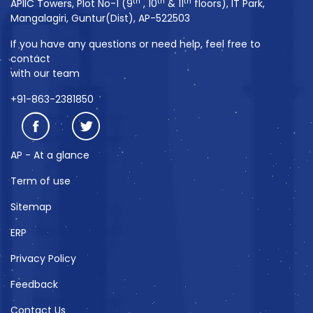
th
th
th
APIIC Towers, Plot No-1 (9
, 10
& 11
floors), IT Park,
Mangalagiri, Guntur(Dist), AP-522503
If you have any questions or need help, feel free to
contact
with our team
+91-863-2381850
AP - At a glance
Term of use
Sitemap
ERP
Privacy Policy
Feedback
Contact Us