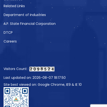
Related Links
Department of Industries
A.P. State Financial Corporation
DTCP
Careers
Visitors Count :
Last updated on: 2026-08-07 18:17:50
Site best viewed on: Google Chrome, IE9 & IE 10