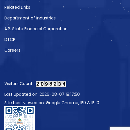
Related Links
Department of Industries
A.P. State Financial Corporation
DTCP
Careers
Visitors Count :
Last updated on: 2026-08-07 18:17:50
Site best viewed on: Google Chrome, IE9 & IE 10