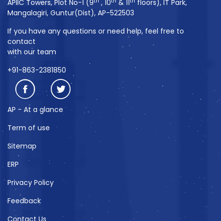
th
th
th
APIIC Towers, Plot No-1 (9
, 10
& 11
floors), IT Park,
Mangalagiri, Guntur(Dist), AP-522503
If you have any questions or need help, feel free to
contact
with our team
+91-863-2381850
AP - At a glance
Term of use
Sitemap
ERP
Privacy Policy
Feedback
Contact Us